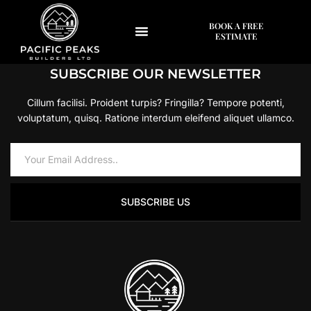
[woocommerce_my_account]
BOOK A FREE
ESTIMATE
SUBSCRIBE OUR NEWSLETTER
Cillum facilisi. Proident turpis? Fringilla? Tempore potenti,
voluptatum, quisq. Ratione interdum eleifend aliquet ullamco.
SUBSCRIBE US