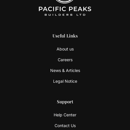
Useful Links
About us
Careers
News & Articles
Legal Notice
Support
Help Center
Contact Us